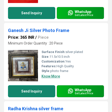
WhatsApp
Send Inquiry
Get Latest Price
Ganesh Ji Silver Photo Frame
Price: 365 INR
/
Piece
Minimum Order Quantity : 20 Piece
Surface Finish:
silver plated
Size:
11.5x10.5 inch
Customization:
Yes
Features:
High Quality
Style:
photo frame
Know More
WhatsApp
Send Inquiry
Get Latest Price
Radha Krishna silver frame