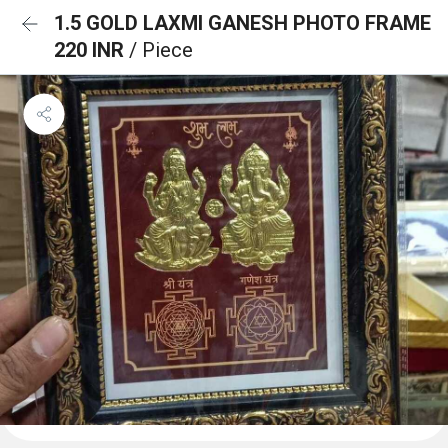
1.5 GOLD LAXMI GANESH PHOTO FRAME
220 INR
/ Piece