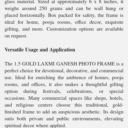
glass material. Sized at approximately 6 x 8 inches, it
weighs around 250 grams and can be wall hung or
placed horizontally. Box packed for safety, the frame is
ideal for home, pooja rooms, office decor, exquisite
gifting, and more. Customization options are available
on request.
Versatile Usage and Application
The 1.5 GOLD LAXMI GANESH PHOTO FRAME is a
perfect choice for devotional, decorative, and commercial
use. Ideal for enriching the ambience of homes, pooja
rooms, and offices, it also makes a thoughtful gifting
option during festivals, celebrations, or special
occasions. Many commercial spaces like shops, hotels,
and religious centers choose this traditional, gold-
finished frame to add an auspicious aesthetic. Its design
suits both private and public environments, elevating
spiritual decor where applied.