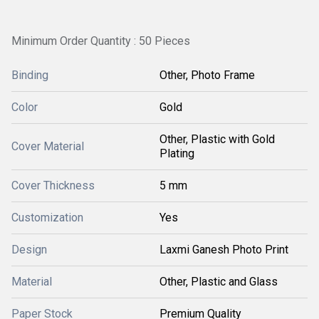
Minimum Order Quantity : 50 Pieces
Binding
Other, Photo Frame
Color
Gold
Other, Plastic with Gold
Cover Material
Plating
Cover Thickness
5 mm
Customization
Yes
Design
Laxmi Ganesh Photo Print
Material
Other, Plastic and Glass
Paper Stock
Premium Quality