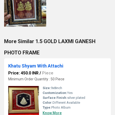
More Similar 1.5 GOLD LAXMI GANESH
PHOTO FRAME
Khatu Shyam With Attachi
Price: 450.0 INR
/
Piece
Minimum Order Quantity : 50 Piece
Size:
9x8inch
Customization:
Yes
Surface Finish:
silver plated
Color:
Different Available
Type:
Photo Album
Know More