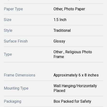
Paper Type
Other, Photo Paper
Size
1.5 Inch
Style
Traditional
Surface Finish
Glossy
Other , Religious Photo
Type
Frame
Frame Dimensions
Approximately 6 x 8 inches
Wall Hanging/Horizontally
Mounting Type
Placed
Packaging
Box Packed for Safety