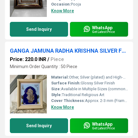
Occasion:
Pooja
Know More
WhatsApp
Send Inquiry
Get Latest Price
GANGA JAMUNA RADHA KRISHNA SILVER FRAME
Price: 220.0 INR
/
Piece
Minimum Order Quantity : 50 Piece
Material:
Other, Silver (plated) and High-Quality Frame Backing
Surface Finish:
Glossy Silver Finish
Size:
Available in Multiple Sizes (commonly 6x8 inches, 8x10 inches)
Style:
Traditional Religious Art
Cover Thickness:
Approx. 2-3 mm (Frame Thickness)
Know More
WhatsApp
Send Inquiry
Get Latest Price