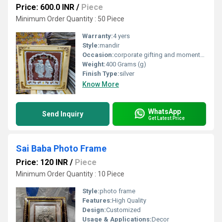
Price: 600.0 INR
/
Piece
Minimum Order Quantity : 50 Piece
Warranty:
4 yers
Style:
mandir
Occasion:
corporate gifting and momentos
Weight:
400 Grams (g)
Finish Type:
silver
Know More
WhatsApp
Send Inquiry
Get Latest Price
Sai Baba Photo Frame
Price: 120 INR
/
Piece
Minimum Order Quantity : 10 Piece
Style:
photo frame
Features:
High Quality
Design:
Customized
Usage & Applications:
Decor