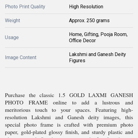
Photo Print Quality
High Resolution
Weight
Approx. 250 grams
Home, Gifting, Pooja Room,
Usage
Office Decor
Lakshmi and Ganesh Deity
Image Content
Figures
Purchase the classic 1.5 GOLD LAXMI GANESH
PHOTO FRAME online to add a lustrous and
meritorious touch to your spaces. Featuring high-
resolution Lakshmi and Ganesh deity images, this
special photo frame is crafted with premium photo
paper, gold-plated glossy finish, and sturdy plastic and