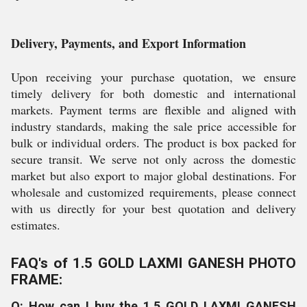
Delivery, Payments, and Export Information
Upon receiving your purchase quotation, we ensure
timely delivery for both domestic and international
markets. Payment terms are flexible and aligned with
industry standards, making the sale price accessible for
bulk or individual orders. The product is box packed for
secure transit. We serve not only across the domestic
market but also export to major global destinations. For
wholesale and customized requirements, please connect
with us directly for your best quotation and delivery
estimates.
FAQ's of 1.5 GOLD LAXMI GANESH PHOTO
FRAME:
Q: How can I buy the 1.5 GOLD LAXMI GANESH