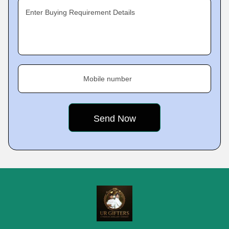
Enter Buying Requirement Details
Mobile number