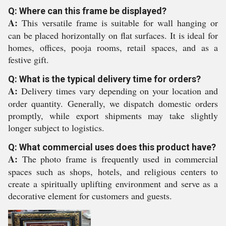
Q: Where can this frame be displayed?
A:
This versatile frame is suitable for wall hanging or
can be placed horizontally on flat surfaces. It is ideal for
homes, offices, pooja rooms, retail spaces, and as a
festive gift.
Q: What is the typical delivery time for orders?
A:
Delivery times vary depending on your location and
order quantity. Generally, we dispatch domestic orders
promptly, while export shipments may take slightly
longer subject to logistics.
Q: What commercial uses does this product have?
A:
The photo frame is frequently used in commercial
spaces such as shops, hotels, and religious centers to
create a spiritually uplifting environment and serve as a
decorative element for customers and guests.