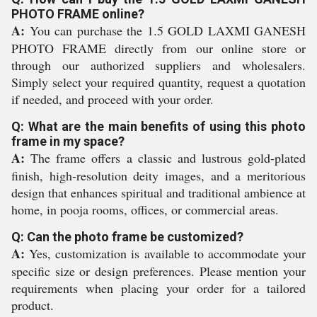
PHOTO FRAME online?
A:
You can purchase the 1.5 GOLD LAXMI GANESH
PHOTO FRAME directly from our online store or
through our authorized suppliers and wholesalers.
Simply select your required quantity, request a quotation
if needed, and proceed with your order.
Q: What are the main benefits of using this photo
frame in my space?
A:
The frame offers a classic and lustrous gold-plated
finish, high-resolution deity images, and a meritorious
design that enhances spiritual and traditional ambience at
home, in pooja rooms, offices, or commercial areas.
Q: Can the photo frame be customized?
A:
Yes, customization is available to accommodate your
specific size or design preferences. Please mention your
requirements when placing your order for a tailored
product.