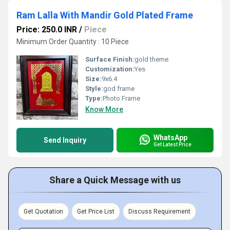
Ram Lalla With Mandir Gold Plated Frame
Price: 250.0 INR
/
Piece
Minimum Order Quantity : 10 Piece
Surface Finish:
gold theme
Customization:
Yes
Size:
9x6.4
Style:
god frame
Type:
Photo Frame
Know More
WhatsApp
Send Inquiry
Get Latest Price
Share a Quick Message with us
Get Quotation
Get Price List
Discuss Requirement