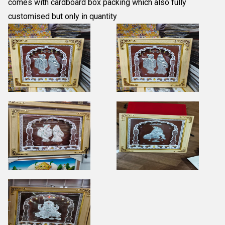
comes with cardboard box packing which also fully
customised but only in quantity