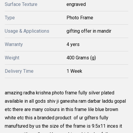
Surface Texture
engraved
Type
Photo Frame
Usage & Applications
gifting offer in mandir
Warranty
4 yers
Weight
400 Grams (g)
Delivery Time
1 Week
amazing radha krishna photo frame fully silver plated
available in all gods shiv ji ganesha ram darbar laddu gopal
etc there are many colours in this frame lile blue brown
white etc this a branded product of ur gifters fully
manuftured by us the size of the frame is 9.5x11 inces it