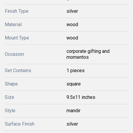
Finish Type
silver
Material
wood
Mount Type
wood
corporate gifting and
Occasion
momentos
Set Contains
1 pieces
Shape
square
Size
9.5x11 inches
Style
mandir
Surface Finish
silver