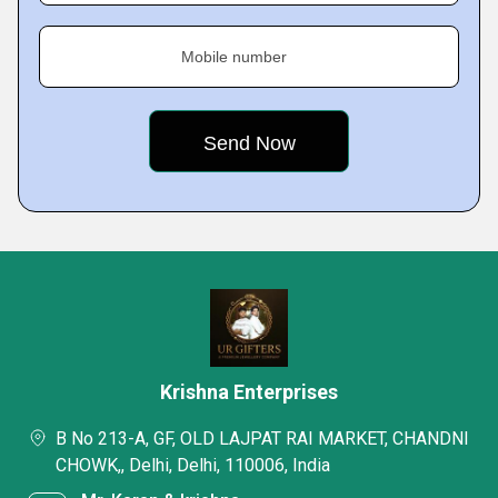
Mobile number
Krishna Enterprises
B No 213-A, GF, OLD LAJPAT RAI MARKET, CHANDNI
CHOWK,, Delhi, Delhi, 110006, India