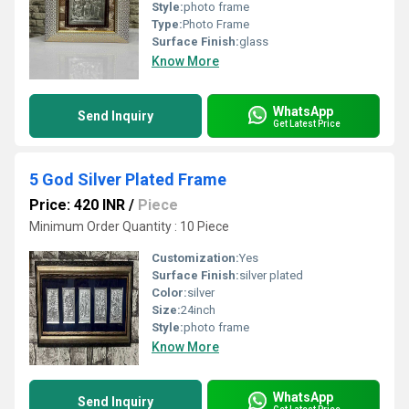
Style:
photo frame
Type:
Photo Frame
Surface Finish:
glass
Know More
WhatsApp
Send Inquiry
Get Latest Price
5 God Silver Plated Frame
Price: 420 INR
/
Piece
Minimum Order Quantity : 10 Piece
Customization:
Yes
Surface Finish:
silver plated
Color:
silver
Size:
24inch
Style:
photo frame
Know More
WhatsApp
Send Inquiry