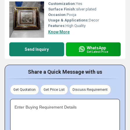
Customization:
Yes
Surface Finish:
silver plated
Occasion:
Pooja
Usage & Applications:
Decor
Features:
High Quality
Know More
WhatsApp
Send Inquiry
Get Latest Price
Share a Quick Message with us
Get Quotation
Get Price List
Discuss Requirement
Enter Buying Requirement Details