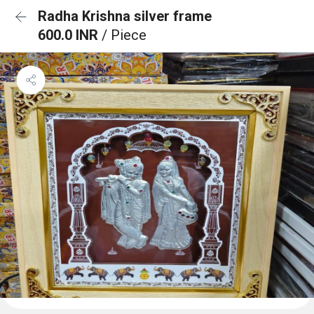
Radha Krishna silver frame
600.0 INR
/ Piece