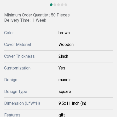
Minimum Order Quantity : 50 Pieces
Delivery Time : 1 Week
Color
brown
Cover Material
Wooden
Cover Thickness
2inch
Customization
Yes
Design
mandir
Design Type
square
Dimension (L*W*H)
9.5x11 Inch (in)
Features
gift