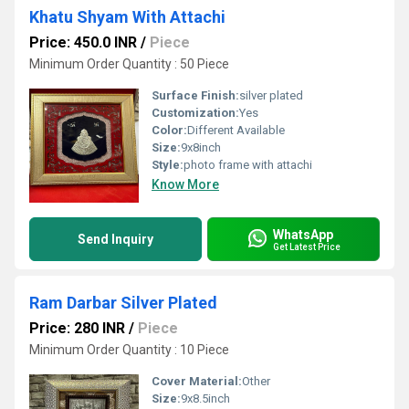
Khatu Shyam With Attachi
Price: 450.0 INR
/
Piece
Minimum Order Quantity : 50 Piece
Surface Finish:
silver plated
Customization:
Yes
Color:
Different Available
Size:
9x8inch
Style:
photo frame with attachi
Know More
WhatsApp
Send Inquiry
Get Latest Price
Ram Darbar Silver Plated
Price: 280 INR
/
Piece
Minimum Order Quantity : 10 Piece
Cover Material:
Other
Size:
9x8.5inch