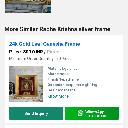
More Similar Radha Krishna silver frame
24k Gold Leaf Ganesha Frame
Price: 800.0 INR
/
Piece
Minimum Order Quantity : 50 Piece
Material:
gold leaf
Shape:
square
Finish Type:
frame
Occasion:
corporaate giffting
Design:
ganesha
Know More
WhatsApp
Send Inquiry
Get Latest Price