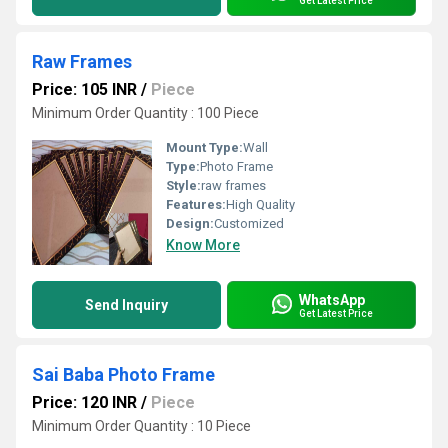
Get Latest Price
Raw Frames
Price: 105 INR
/
Piece
Minimum Order Quantity : 100 Piece
Mount Type:
Wall
Type:
Photo Frame
Style:
raw frames
Features:
High Quality
Design:
Customized
Know More
WhatsApp
Send Inquiry
Get Latest Price
Sai Baba Photo Frame
Price: 120 INR
/
Piece
Minimum Order Quantity : 10 Piece