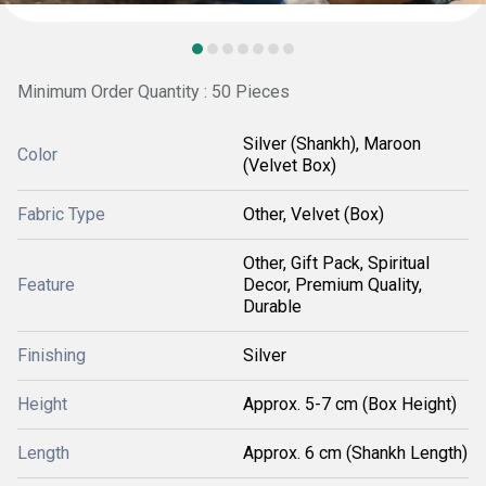
Minimum Order Quantity : 50 Pieces
Silver (Shankh), Maroon
Color
(Velvet Box)
Fabric Type
Other, Velvet (Box)
Other, Gift Pack, Spiritual
Feature
Decor, Premium Quality,
Durable
Finishing
Silver
Height
Approx. 5-7 cm (Box Height)
Length
Approx. 6 cm (Shankh Length)