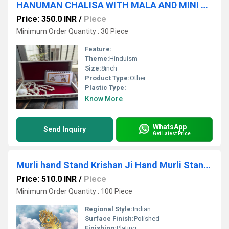
HANUMAN CHALISA WITH MALA AND MINI SHANKH OR BOX
Price: 350.0 INR
/
Piece
Minimum Order Quantity : 30 Piece
Feature:
Theme:
Hinduism
Size:
8inch
Product Type:
Other
Plastic Type:
Know More
WhatsApp
Send Inquiry
Get Latest Price
Murli hand Stand Krishan Ji Hand Murli Stand Murti
Price: 510.0 INR
/
Piece
Minimum Order Quantity : 100 Piece
Regional Style:
Indian
Surface Finish:
Polished
Finishing:
Plating