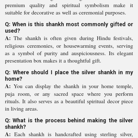
premium quality and spiritual symbolism make it
suitable for decorative as well as ceremonial purposes.
Q: When is this shankh most commonly gifted or
used?
A:
The shankh is often given during Hindu festivals,
religious ceremonies, or housewarming events, serving
as a symbol of purity and auspiciousness. Its elegant
presentation box makes it a thoughtful gift.
Q: Where should I place the silver shankh in my
home?
A:
You can display the shankh in your home temple,
puja room, or any sacred space where you perform
rituals. It also serves as a beautiful spiritual decor piece
in living areas.
Q: What is the process behind making the silver
shankh?
A:
Each shankh is handcrafted using sterling silver,