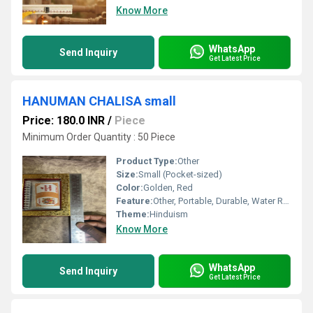
Know More
WhatsApp
Send Inquiry
Get Latest Price
HANUMAN CHALISA small
Price: 180.0 INR
/
Piece
Minimum Order Quantity : 50 Piece
Product Type:
Other
Size:
Small (Pocket-sized)
Color:
Golden, Red
Feature:
Other, Portable, Durable, Water Resistant
Theme:
Hinduism
Know More
WhatsApp
Send Inquiry
Get Latest Price