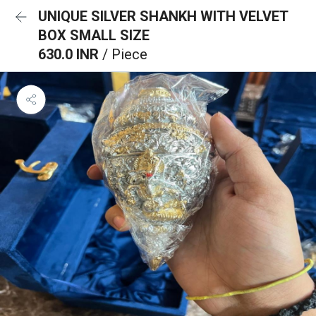
UNIQUE SILVER SHANKH WITH VELVET
BOX SMALL SIZE
630.0 INR
/ Piece