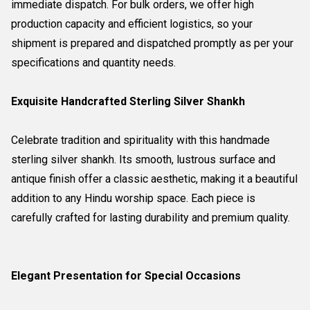
immediate dispatch. For bulk orders, we offer high
production capacity and efficient logistics, so your
shipment is prepared and dispatched promptly as per your
specifications and quantity needs.
Exquisite Handcrafted Sterling Silver Shankh
Celebrate tradition and spirituality with this handmade
sterling silver shankh. Its smooth, lustrous surface and
antique finish offer a classic aesthetic, making it a beautiful
addition to any Hindu worship space. Each piece is
carefully crafted for lasting durability and premium quality.
Elegant Presentation for Special Occasions