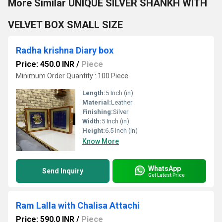
More Similar UNIQUE SILVER SHANKH WITH
VELVET BOX SMALL SIZE
Radha krishna Diary box
Price: 450.0 INR
/
Piece
Minimum Order Quantity : 100 Piece
Length:
5 Inch (in)
Material:
Leather
Finishing:
Silver
Width:
5 Inch (in)
Height:
6.5 Inch (in)
Know More
WhatsApp
Send Inquiry
Get Latest Price
Ram Lalla with Chalisa Attachi
Price: 590.0 INR
/
Piece