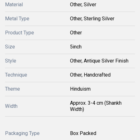
Material
Other, Silver
Metal Type
Other, Sterling Silver
Product Type
Other
Size
5inch
Style
Other, Antique Silver Finish
Technique
Other, Handcrafted
Theme
Hinduism
Approx. 3-4 cm (Shankh
Width
Width)
Packaging Type
Box Packed