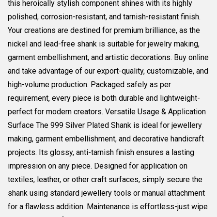
this heroically stylish component shines with its highly
polished, corrosion-resistant, and tarnish-resistant finish.
Your creations are destined for premium brilliance, as the
nickel and lead-free shank is suitable for jewelry making,
garment embellishment, and artistic decorations. Buy online
and take advantage of our export-quality, customizable, and
high-volume production. Packaged safely as per
requirement, every piece is both durable and lightweight-
perfect for modern creators. Versatile Usage & Application
Surface The 999 Silver Plated Shank is ideal for jewellery
making, garment embellishment, and decorative handicraft
projects. Its glossy, anti-tarnish finish ensures a lasting
impression on any piece. Designed for application on
textiles, leather, or other craft surfaces, simply secure the
shank using standard jewellery tools or manual attachment
for a flawless addition. Maintenance is effortless-just wipe