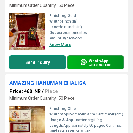
Minimum Order Quantity : 50 Piece
Finishing:
Gold
Width:
4 Inch (in)
Length:
10 Inch (in)
Occasion:
momentos
Mount Type:
wood
Know More
WhatsApp
Send Inquiry
Get Latest Price
AMAZING HANUMAN CHALISA
Price: 460 INR
/
Piece
Minimum Order Quantity : 50 Piece
Finishing:
Other
Width:
Approximately 8 cm Centimeter (cm)
Usage & Applications:
gifting
Length:
Approximately 50 pages Centimeter (cm)
Surface Texture:
silver