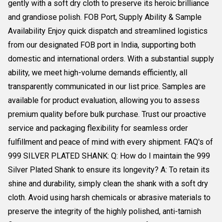
gently with a soft dry cloth to preserve its heroic brilliance
and grandiose polish. FOB Port, Supply Ability & Sample
Availability Enjoy quick dispatch and streamlined logistics
from our designated FOB port in India, supporting both
domestic and international orders. With a substantial supply
ability, we meet high-volume demands efficiently, all
transparently communicated in our list price. Samples are
available for product evaluation, allowing you to assess
premium quality before bulk purchase. Trust our proactive
service and packaging flexibility for seamless order
fulfillment and peace of mind with every shipment. FAQ's of
999 SILVER PLATED SHANK: Q: How do I maintain the 999
Silver Plated Shank to ensure its longevity? A: To retain its
shine and durability, simply clean the shank with a soft dry
cloth. Avoid using harsh chemicals or abrasive materials to
preserve the integrity of the highly polished, anti-tarnish