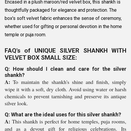
Encased in a plush maroon/red velvet box, this shankh is
thoughtfully packaged for elegance and protection. The
box's soft velvet fabric enhances the sense of ceremony,
whether used for gifting or personal devotion in the home
temple or puja room.
FAQ's of UNIQUE SILVER SHANKH WITH
VELVET BOX SMALL SIZE:
Q: How should I clean and care for the silver
shankh?
A:
To maintain the shankh's shine and finish, simply
wipe it with a soft, dry cloth. Avoid using water or harsh
chemicals to prevent tarnishing and preserve its antique
silver look.
Q: What are the ideal uses for this silver shankh?
A:
This shankh is perfect for home temples, puja rooms,
and as a devout gift for religious celebrations. Its