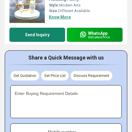
Style:
Modern Arts
Size:
Different Available
Know More
WhatsApp
Send Inquiry
Get Latest Price
Share a Quick Message with us
Get Quotation
Get Price List
Discuss Requirement
Enter Buying Requirement Details
Mobile number