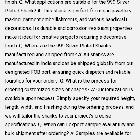
finish. Q: What applications are suitable for the 999 Silver
Plated Shank? A: This shank is perfect for use in jewellery
making, garment embellishments, and various handicraft
decorations. Its durable and corrosion-resistant properties
make it ideal for creative projects requiring a decorative
touch. Q: Where are the 999 Silver Plated Shanks
manufactured and shipped from? A: All shanks are
manufactured in India and can be shipped globally from our
designated FOB port, ensuring quick dispatch and reliable
logistics for your orders. Q: What is the process for
ordering customized sizes or shapes? A: Customization is
available upon request. Simply specify your required height,
length, width, and finishing during the ordering process, and
we will tailor the shanks to your project's precise
specifications. Q: When can I expect sample availability and
bulk shipment after ordering? A: Samples are available for