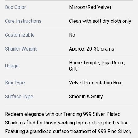
Box Color
Maroon/Red Velvet
Care Instructions
Clean with soft dry cloth only
Customizable
No
Shankh Weight
Approx. 20-30 grams
Home Temple, Puja Room,
Usage
Gift
Box Type
Velvet Presentation Box
Surface Type
Smooth & Shiny
Redeem elegance with our Trending 999 Silver Plated
Shank, crafted for those seeking top-notch sophistication.
Featuring a grandiose surface treatment of 999 Fine Silver,