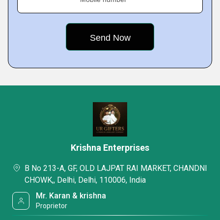
Krishna Enterprises
B No 213-A, GF, OLD LAJPAT RAI MARKET, CHANDNI
CHOWK,, Delhi, Delhi, 110006, India
Mr. Karan & krishna
Proprietor