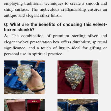
employing traditional techniques to create a smooth and
shiny surface. The meticulous craftsmanship ensures an
antique and elegant silver finish.
Q: What are the benefits of choosing this velvet-
boxed shankh?
A:
The combination of premium sterling silver and
elegant velvet presentation box offers durability, spiritual
significance, and a touch of luxury-ideal for gifting or
personal use in spiritual practice.