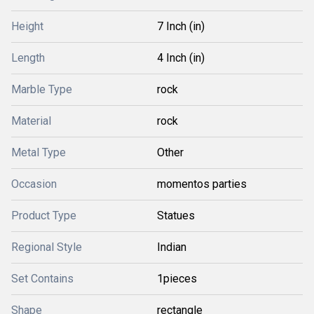
Height
7 Inch (in)
Length
4 Inch (in)
Marble Type
rock
Material
rock
Metal Type
Other
Occasion
momentos parties
Product Type
Statues
Regional Style
Indian
Set Contains
1pieces
Shape
rectangle