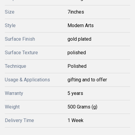
Size
7inches
Style
Modern Arts
Surface Finish
gold plated
Surface Texture
polished
Technique
Polished
Usage & Applications
gifting and to offer
Warranty
5 years
Weight
500 Grams (g)
Delivery Time
1 Week