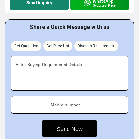
WhatsApp
Send Inquiry
Get Latest Price
Share a Quick Message with us
Get Quotation
Get Price List
Discuss Requirement
Enter Buying Requirement Details
Mobile number