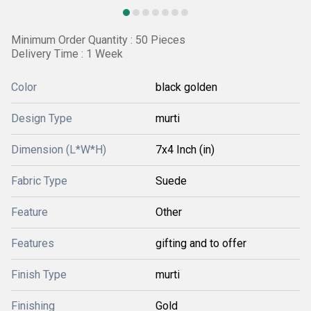
Minimum Order Quantity : 50 Pieces
Delivery Time : 1 Week
Color
black golden
Design Type
murti
Dimension (L*W*H)
7x4 Inch (in)
Fabric Type
Suede
Feature
Other
Features
gifting and to offer
Finish Type
murti
Finishing
Gold