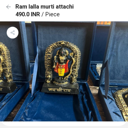
Ram lalla murti attachi
490.0 INR
/ Piece