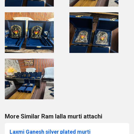
More Similar Ram lalla murti attachi
Laxmi Ganesh silver plated murti