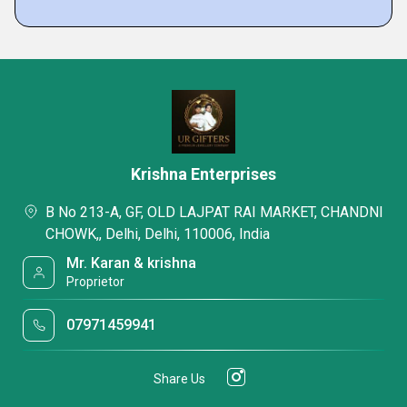
Krishna Enterprises
B No 213-A, GF, OLD LAJPAT RAI MARKET, CHANDNI
CHOWK,, Delhi, Delhi, 110006, India
Mr. Karan & krishna
Proprietor
07971459941
Share Us