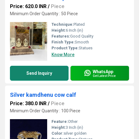
Price: 620.0 INR
/
Piece
Minimum Order Quantity : 50 Piece
Technique:
Plated
Height:
6 Inch (in)
Features:
Good Quality
Finish Type:
Smooth
Product Type:
Statues
Know More
WhatsApp
Send Inquiry
Get Latest Price
Silver kamdhenu cow calf
Price: 380.0 INR
/
Piece
Minimum Order Quantity : 100 Piece
Feature:
Other
Height:
3 Inch (in)
Color:
silver golden