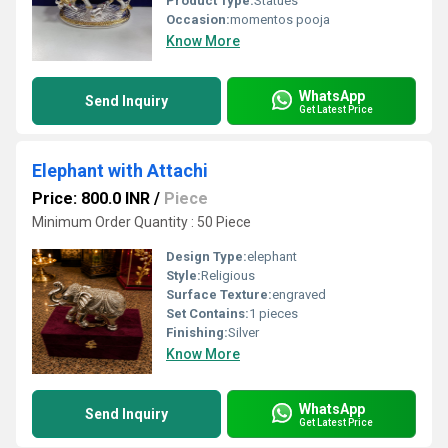
Product Type:
Statues
Occasion:
momentos pooja
Know More
WhatsApp
Send Inquiry
Get Latest Price
Elephant with Attachi
Price: 800.0 INR
/
Piece
Minimum Order Quantity : 50 Piece
Design Type:
elephant
Style:
Religious
Surface Texture:
engraved
Set Contains:
1 pieces
Finishing:
Silver
Know More
WhatsApp
Send Inquiry
Get Latest Price