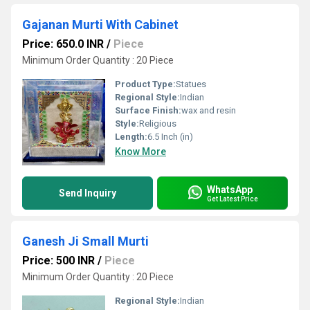
Gajanan Murti With Cabinet
Price: 650.0 INR
/
Piece
Minimum Order Quantity : 20 Piece
Product Type:
Statues
Regional Style:
Indian
Surface Finish:
wax and resin
Style:
Religious
Length:
6.5 Inch (in)
Know More
WhatsApp
Send Inquiry
Get Latest Price
Ganesh Ji Small Murti
Price: 500 INR
/
Piece
Minimum Order Quantity : 20 Piece
Regional Style:
Indian