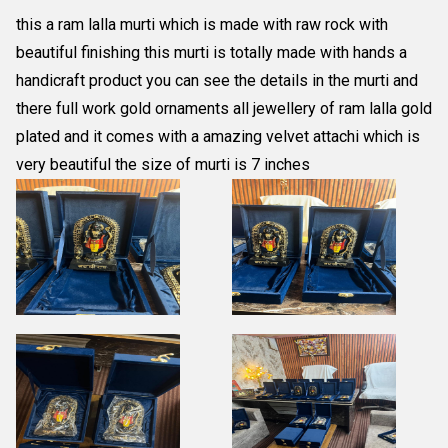
this a ram lalla murti which is made with raw rock with
beautiful finishing this murti is totally made with hands a
handicraft product you can see the details in the murti and
there full work gold ornaments all jewellery of ram lalla gold
plated and it comes with a amazing velvet attachi which is
very beautiful the size of murti is 7 inches