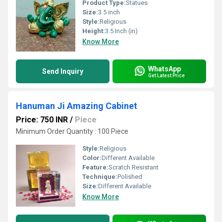
Product Type:
Statues
Size:
3.5 inch
Style:
Religious
Height:
3.5 Inch (in)
Know More
WhatsApp
Send Inquiry
Get Latest Price
Hanuman Ji Amazing Cabinet
Price: 750 INR
/
Piece
Minimum Order Quantity : 100 Piece
Style:
Religious
Color:
Different Available
Feature:
Scratch Resistant
Technique:
Polished
Size:
Different Available
Know More