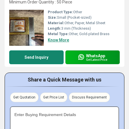
Minimum Order Quantity : 50 Piece
Product Type:
Other
Size:
Small (Pocket-sized)
Material:
Other, Paper, Metal Sheet
Length:
3 mm (Thickness)
Metal Type:
Other, Gold-plated Brass
Know More
WhatsApp
Send Inquiry
Get Latest Price
Share a Quick Message with us
Get Quotation
Get Price List
Discuss Requirement
Enter Buying Requirement Details