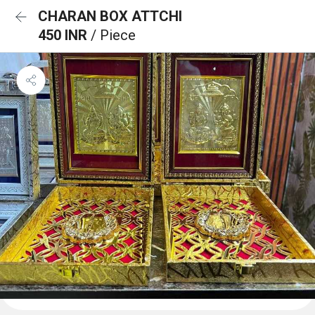
CHARAN BOX ATTCHI
450 INR
/ Piece