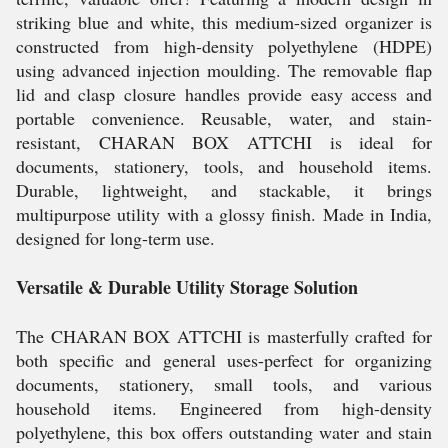
striking blue and white, this medium-sized organizer is
constructed from high-density polyethylene (HDPE)
using advanced injection moulding. The removable flap
lid and clasp closure handles provide easy access and
portable convenience. Reusable, water, and stain-
resistant, CHARAN BOX ATTCHI is ideal for
documents, stationery, tools, and household items.
Durable, lightweight, and stackable, it brings
multipurpose utility with a glossy finish. Made in India,
designed for long-term use.
Versatile & Durable Utility Storage Solution
The CHARAN BOX ATTCHI is masterfully crafted for
both specific and general uses-perfect for organizing
documents, stationery, small tools, and various
household items. Engineered from high-density
polyethylene, this box offers outstanding water and stain