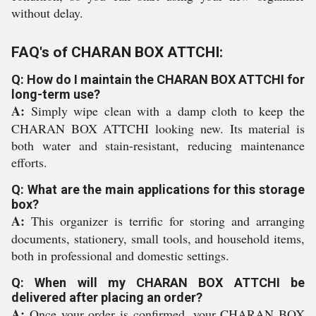
without delay.
FAQ's of CHARAN BOX ATTCHI:
Q: How do I maintain the CHARAN BOX ATTCHI for
long-term use?
A:
Simply wipe clean with a damp cloth to keep the
CHARAN BOX ATTCHI looking new. Its material is
both water and stain-resistant, reducing maintenance
efforts.
Q: What are the main applications for this storage
box?
A:
This organizer is terrific for storing and arranging
documents, stationery, small tools, and household items,
both in professional and domestic settings.
Q: When will my CHARAN BOX ATTCHI be
delivered after placing an order?
A:
Once your order is confirmed, your CHARAN BOX