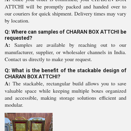
ATTCHI will be promptly packed and handed over to
our couriers for quick shipment. Delivery times may vary
by location.
Q: Where can samples of CHARAN BOX ATTCHI be
requested?
A:
Samples are available by reaching out to our
manufacturer, supplier, or wholesaler channels in India.
Contact us directly to make your request.
Q: What is the benefit of the stackable design of
CHARAN BOX ATTCHI?
A:
The stackable, rectangular build allows you to save
valuable space while keeping multiple boxes organized
and accessible, making storage solutions efficient and
modular.