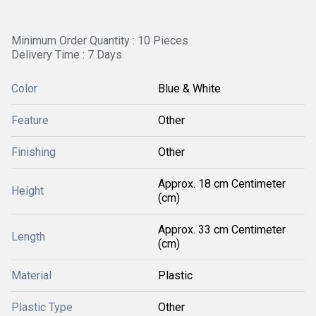
Minimum Order Quantity : 10 Pieces
Delivery Time : 7 Days
Color
Blue & White
Feature
Other
Finishing
Other
Approx. 18 cm Centimeter
Height
(cm)
Approx. 33 cm Centimeter
Length
(cm)
Material
Plastic
Plastic Type
Other