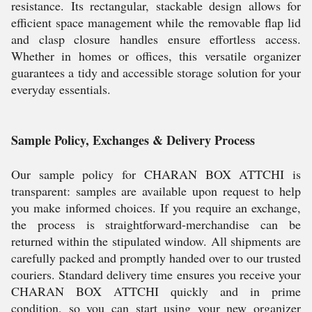
resistance. Its rectangular, stackable design allows for
efficient space management while the removable flap lid
and clasp closure handles ensure effortless access.
Whether in homes or offices, this versatile organizer
guarantees a tidy and accessible storage solution for your
everyday essentials.
Sample Policy, Exchanges & Delivery Process
Our sample policy for CHARAN BOX ATTCHI is
transparent: samples are available upon request to help
you make informed choices. If you require an exchange,
the process is straightforward-merchandise can be
returned within the stipulated window. All shipments are
carefully packed and promptly handed over to our trusted
couriers. Standard delivery time ensures you receive your
CHARAN BOX ATTCHI quickly and in prime
condition, so you can start using your new organizer