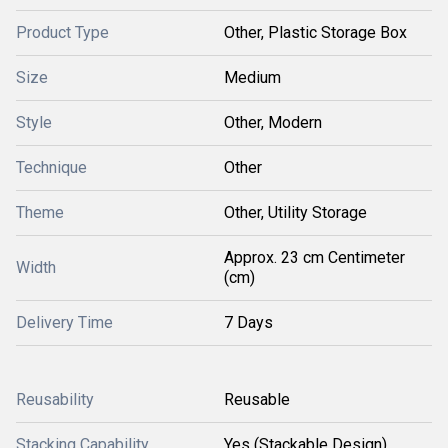
Product Type
Other, Plastic Storage Box
Size
Medium
Style
Other, Modern
Technique
Other
Theme
Other, Utility Storage
Approx. 23 cm Centimeter
Width
(cm)
Delivery Time
7 Days
Reusability
Reusable
Stacking Capability
Yes (Stackable Design)