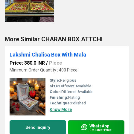
More Similar CHARAN BOX ATTCHI
Lakshmi Chalisa Box With Mala
Price: 380.0 INR
/
Piece
Minimum Order Quantity : 400 Piece
Style:
Religious
Size:
Different Available
Color:
Different Available
Finishing:
Plating
Technique:
Polished
Know More
WhatsApp
Send Inquiry
Get Latest Price