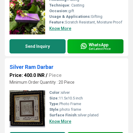
Technique:
Casting
Occasion:
gift
Usage & Applications:
Gifting
Feature:
Scratch Resistant, Moisture Proof
Know More
WhatsApp
Send Inquiry
Get Latest Price
Silver Ram Darbar
Price: 400.0 INR
/
Piece
Minimum Order Quantity : 20 Piece
Color:
silver
Size:
11.5x10.5 inch
Type:
Photo Frame
Style:
photo frame
Surface Finish:
silver plated
Know More