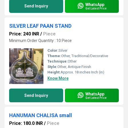
WhatsApp
Send Inquiry
Get Latest Price
SILVER LEAF PAAN STAND
Price: 240 INR
/
Piece
Minimum Order Quantity : 10 Piece
Color:
Silver
Theme:
Other, Traditional/Decorative
Technique:
Other
Style:
Other, Antique Finish
Height:
Approx. 18 inches Inch (in)
Know More
WhatsApp
Send Inquiry
Get Latest Price
HANUMAN CHALISA small
Price: 180.0 INR
/
Piece