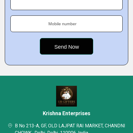
Mobile number
Krishna Enterprises
B No 213-A, GF, OLD LAJPAT RAI MARKET, CHANDNI
CHOWK,, Delhi, Delhi, 110006, India