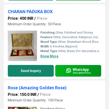
CHARAN PADUKA BOX
Price: 400 INR
/
Piece
Minimum Order Quantity : 50 Piece
Finishing:
Other, Polished and Glossy
Feature:
Other, Decorative, Religious, Durable, Lightweight
Wood Type:
Other, Sheesham Wood (Rosewood)
Width:
3-4 Inches (Approx)
Metal Type:
Other, Brass (for decorative and symbolic purposes)
Know More
WhatsApp
Send Inquiry
Get Latest Price
Rose (Amazing Golden Rose)
Price: 150.0 INR
/
Piece
Minimum Order Quantity : 100 Piece
Finishing:
Plating