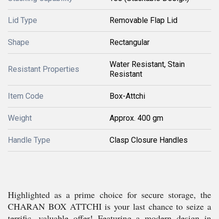
Lid Type
Removable Flap Lid
Shape
Rectangular
Water Resistant, Stain
Resistant Properties
Resistant
Item Code
Box-Attchi
Weight
Approx. 400 gm
Handle Type
Clasp Closure Handles
Highlighted as a prime choice for secure storage, the
CHARAN BOX ATTCHI is your last chance to seize a
terrific, valuable offer! Featuring a modern design in